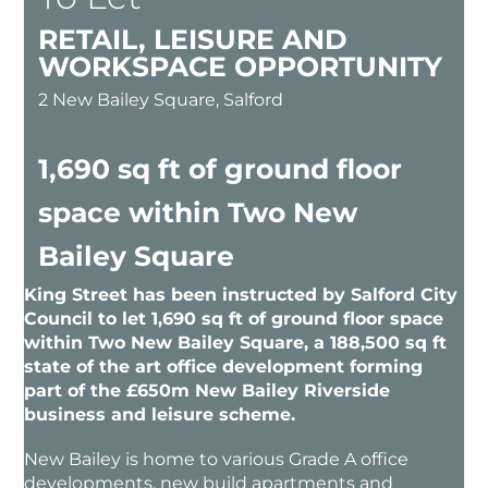
RETAIL, LEISURE AND
WORKSPACE OPPORTUNITY
2 New Bailey Square, Salford
1,690 sq ft of ground floor
space within Two New
Bailey Square
King Street has been instructed by Salford City
Council to let 1,690 sq ft of ground floor space
within Two New Bailey Square, a 188,500 sq ft
state of the art office development forming
part of the £650m New Bailey Riverside
business and leisure scheme.
New Bailey is home to various Grade A office
developments, new build apartments and