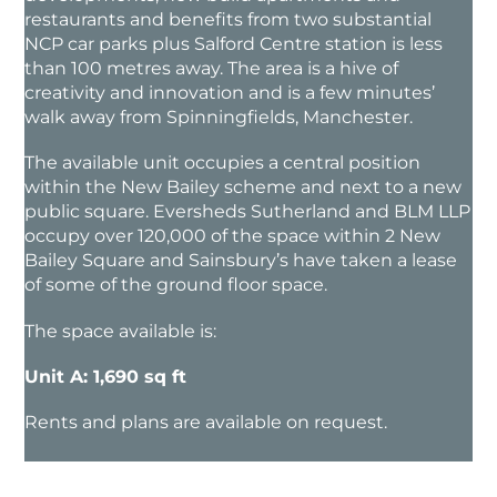
restaurants and benefits from two substantial
NCP car parks plus Salford Centre station is less
than 100 metres away. The area is a hive of
creativity and innovation and is a few minutes’
walk away from Spinningfields, Manchester.
The available unit occupies a central position
within the New Bailey scheme and next to a new
public square. Eversheds Sutherland and BLM LLP
occupy over 120,000 of the space within 2 New
Bailey Square and Sainsbury’s have taken a lease
of some of the ground floor space.
The space available is:
Unit A: 1,690 sq ft
Rents and plans are available on request.