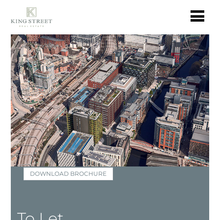
DOWNLOAD BROCHURE
To Let