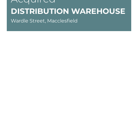
DISTRIBUTION WAREHOUSE
Wardle Street, Macclesfield