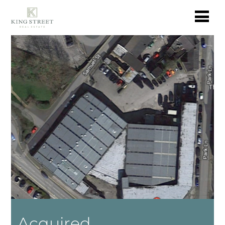
Acquired