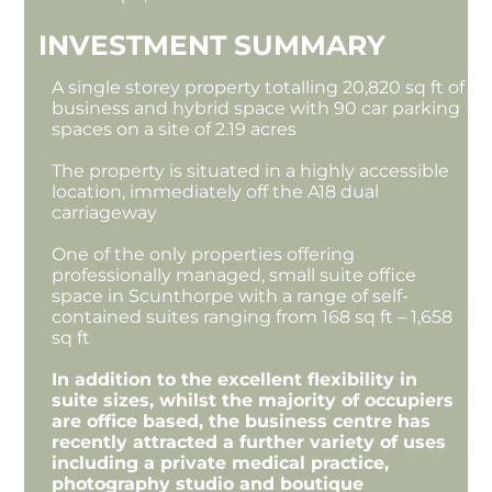
INVESTMENT SUMMARY
A single storey property totalling 20,820 sq ft of
business and hybrid space with 90 car parking
spaces on a site of 2.19 acres
The property is situated in a highly accessible
location, immediately off the A18 dual
carriageway
One of the only properties offering
professionally managed, small suite office
space in Scunthorpe with a range of self-
contained suites ranging from 168 sq ft – 1,658
sq ft
In addition to the excellent flexibility in
suite sizes, whilst the majority of occupiers
are office based, the business centre has
recently attracted a further variety of uses
including a private medical practice,
photography studio and boutique