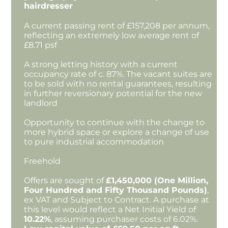
hairdresser
A current passing rent of £157,208 per annum,
reflecting an extremely low average rent of
£8.71 psf
A strong letting history with a current
occupancy rate of c. 87%. The vacant suites are
to be sold with no rental guarantees, resulting
in further reversionary potential for the new
landlord
Opportunity to continue with the change to
more hybrid space or explore a change of use
to pure industrial accommodation
Freehold
Offers are sought of
£1,450,000 (One Million,
Four Hundred and Fifty Thousand Pounds)
,
ex VAT and Subject to Contract. A purchase at
this level would reflect a Net Initial Yield of
10.22%
, assuming purchaser costs of 6.02%.