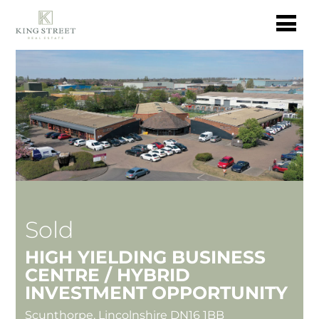
Sold
HIGH YIELDING BUSINESS
CENTRE / HYBRID
INVESTMENT OPPORTUNITY
Scunthorpe, Lincolnshire DN16 1BB