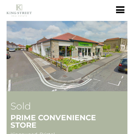
Sold
PRIME CONVENIENCE
STORE