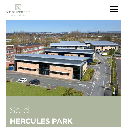
Sold
HERCULES PARK