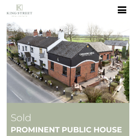
Sold
PROMINENT PUBLIC HOUSE