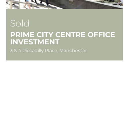
Sold
PRIME CITY CENTRE OFFICE
INVESTMENT
3 & 4 Piccadilly Place, Manchester