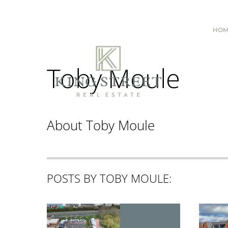
HOM
Toby Moule
About
Toby Moule
POSTS BY TOBY MOULE: