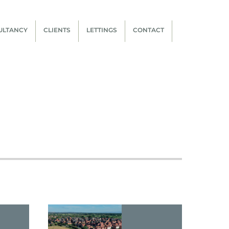
ULTANCY
CLIENTS
LETTINGS
CONTACT